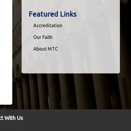
Featured Links
Accreditation
Our Faith
About MTC
t With Us