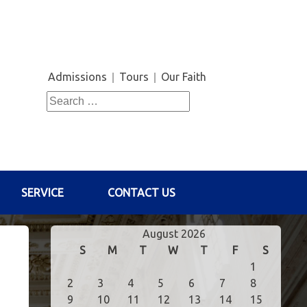
Admissions
Tours
Our Faith
Search
for:
SERVICE
CONTACT US
August 2026
S
M
T
W
T
F
S
1
2
3
4
5
6
7
8
9
10
11
12
13
14
15