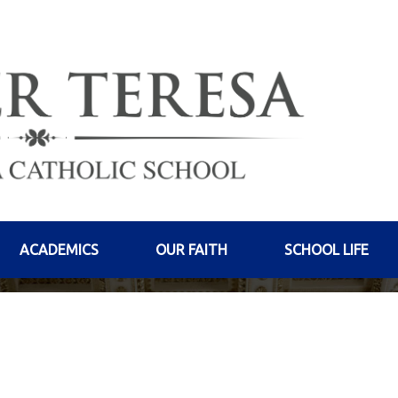
ACADEMICS
OUR FAITH
SCHOOL LIFE