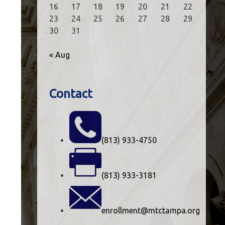
16
17
18
19
20
21
22
23
24
25
26
27
28
29
30
31
« Aug
Contact
(813) 933-4750
(813) 933-3181
enrollment@mtctampa.org