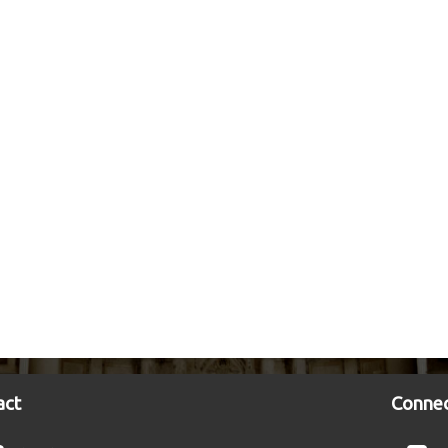
act
Connec