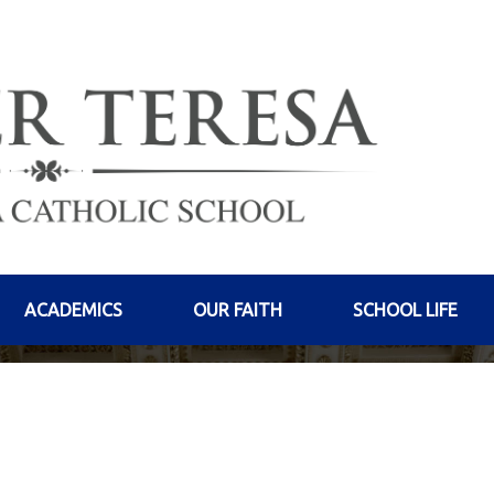
ACADEMICS
OUR FAITH
SCHOOL LIFE