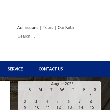
Admissions
Tours
Our Faith
Search
for:
SERVICE
CONTACT US
August 2026
S
M
T
W
T
F
S
1
2
3
4
5
6
7
8
9
10
11
12
13
14
15