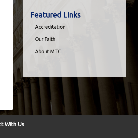
Featured Links
Accreditation
Our Faith
About MTC
t With Us