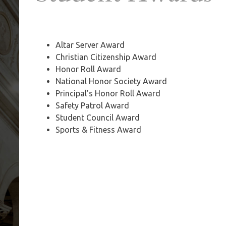
Altar Server Award
Christian Citizenship Award
Honor Roll Award
National Honor Society Award
Principal’s Honor Roll Award
Safety Patrol Award
Student Council Award
Sports & Fitness Award