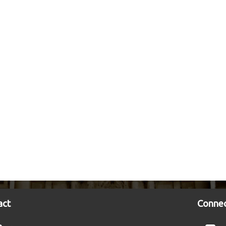
act
Connec