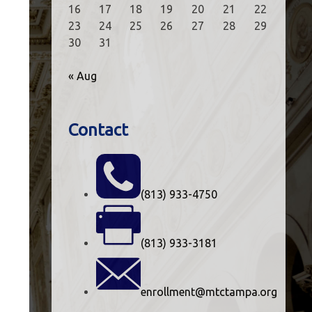
16
17
18
19
20
21
22
23
24
25
26
27
28
29
30
31
« Aug
Contact
(813) 933-4750
(813) 933-3181
enrollment@mtctampa.org