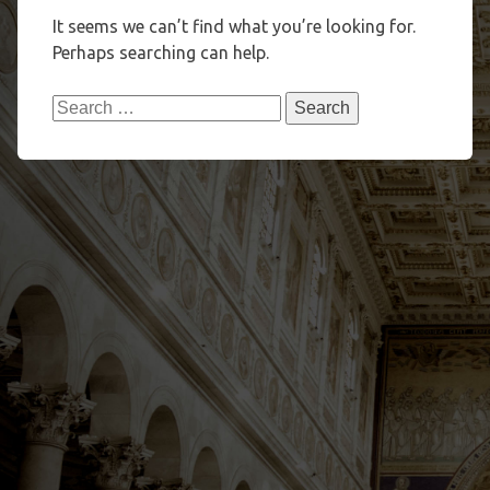
It seems we can’t find what you’re looking for.
Perhaps searching can help.
Search
for: