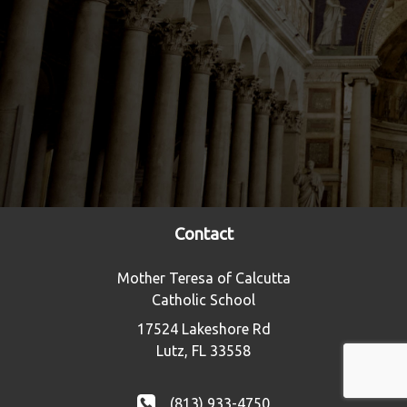
Contact
Mother Teresa of Calcutta
Catholic School
17524 Lakeshore Rd
Lutz, FL 33558
(813) 933-4750