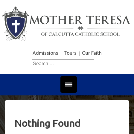
Skip
to
content
Admissions
Tours
Our Faith
Search
for:
Nothing Found